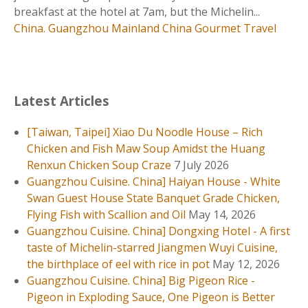
國
breakfast at the hotel at 7am, but the Michelin...
】
China. Guangzhou
Mainland China
Gourmet Travel
大
鴿
飯
–
Latest Articles
爆
汁
[Taiwan, Taipei] Xiao Du Noodle House – Rich
乳
Chicken and Fish Maw Soup Amidst the Huang
鴿
Renxun Chicken Soup Craze
7 July 2026
，
Guangzhou Cuisine. China] Haiyan House - White
一
Swan Guest House State Banquet Grade Chicken,
鴿
Flying Fish with Scallion and Oil
May 14, 2026
勝
Guangzhou Cuisine. China] Dongxing Hotel - A first
九
taste of Michelin-starred Jiangmen Wuyi Cuisine,
雞
the birthplace of eel with rice in pot
May 12, 2026
，
Guangzhou Cuisine. China] Big Pigeon Rice -
在
Pigeon in Exploding Sauce, One Pigeon is Better