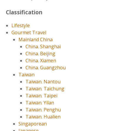
Classification
Lifestyle
Gourmet Travel
Mainland China
China. Shanghai
China. Beijing
China. Xiamen
China. Guangzhou
Taiwan
Taiwan. Nantou
Taiwan. Taichung
Taiwan. Taipei
Taiwan. Yilan
Taiwan. Penghu
Taiwan. Hualien
Singaporean
Japanese