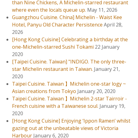
地
than Nine Chickens, A Michelin-starred restaurant
人
where even the locals queue up.
May 11, 2026
也
Guangzhou Cuisine. China] Michelin - Waist Kee
排
Hotel, Panyu Old Character Persistence
April 28,
隊
2026
的
[Hong Kong Cuisine] Celebrating a birthday at the
米
one-Michelin-starred Sushi Tokami
22 January
芝
2020
蓮
[Taipei Cuisine. Taiwan] "INDIGO. The only three-
名
star Michelin restaurant in Taiwan.
January 21,
店
2020
。
Taipei Cuisine. Taiwan 】Michelin one-star logy ~
Asian creations from Tokyo
January 20, 2020
Taipei Cuisine. Taiwan 】Michelin 2-star Tairroir -
French cuisine with a Taiwanese soul.
January 19,
2020
[Hong Kong Cuisine] Enjoying ‘Ippon Ramen’ whilst
gazing out at the unbeatable views of Victoria
Harbour
January 6, 2020