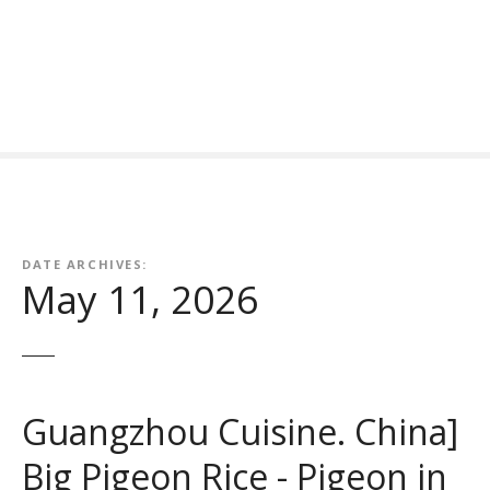
S
k
i
p
t
o
c
o
n
t
DATE ARCHIVES:
e
May 11, 2026
n
t
Guangzhou Cuisine. China]
Big Pigeon Rice - Pigeon in