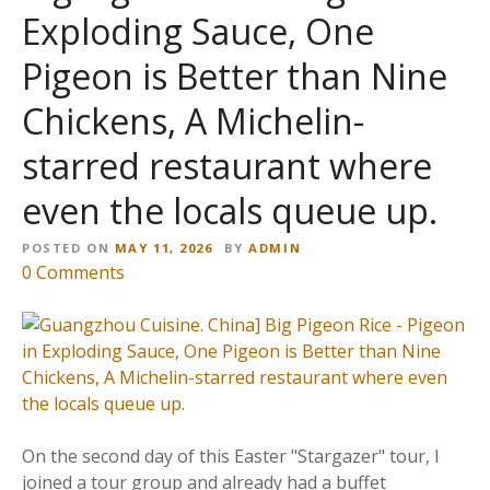
Exploding Sauce, One
Pigeon is Better than Nine
Chickens, A Michelin-
starred restaurant where
even the locals queue up.
POSTED ON
MAY 11, 2026
BY
ADMIN
o
0
Comments
n
【
廣
州
美
食
。
On the second day of this Easter "Stargazer" tour, I
中
joined a tour group and already had a buffet